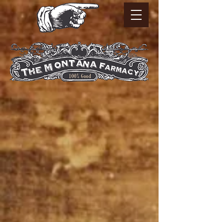
Sorry, the requested product is not available
My Account
Track Orders
Favorites
Shopping Bag
Powered by Lightspeed
Display prices in:
USD